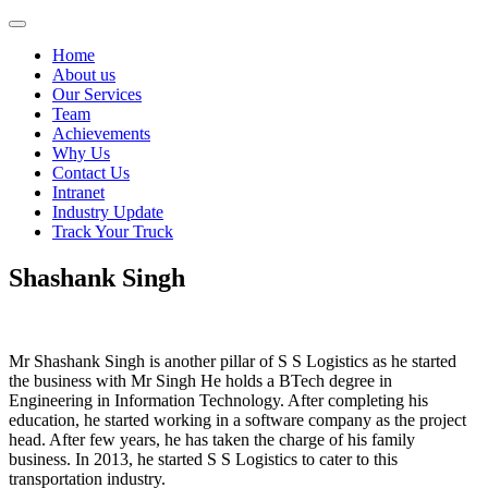
Skip
S
to
S
Home
content
logistics
About us
Our Services
Team
Achievements
Why Us
Contact Us
Intranet
Industry Update
Track Your Truck
Shashank Singh
Mr Shashank Singh is another pillar of S S Logistics as he started
the business with Mr Singh He holds a BTech degree in
Engineering in Information Technology. After completing his
education, he started working in a software company as the project
head. After few years, he has taken the charge of his family
business. In 2013, he started S S Logistics to cater to this
transportation industry.