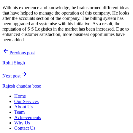
With his experience and knowledge, he brainstormed different ideas
that have helped to manage the operation of this company. He looks
after the accounts section of the company. The billing system has
been upgraded and systemise with his initiative. As a result, the
reputation of S S Logistics in the market has been increased. Due to
enhanced customer satisfaction, more business opportunities have
been added.
Post
Previous post
navigation
Rohit Singh
Next post
Rajesh chandra bose
S
Home
S
Our Services
logistics
About Us
Team
Achievements
Why Us
Contact Us