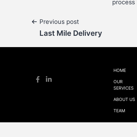
process 
Post
Previous post
Last Mile Delivery
navigation
HOME
S
OUR
S
SERVICES
logistics
ABOUT US
TEAM