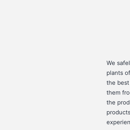
We safel
plants o
the best
them fro
the prod
products
experien