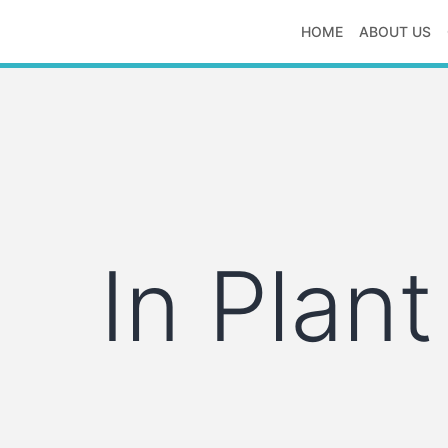
Skip
HOME
ABOUT US
to
S
content
S
logistics
In Plant