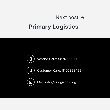
Next post
Primary Logistics
Vendor Care: 9874963961
Customer Care: 8100893499
Mail: info@sslogistics.org
Design & Developed by
Keyline