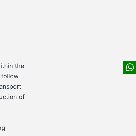
ithin the
 follow
ransport
uction of
ng