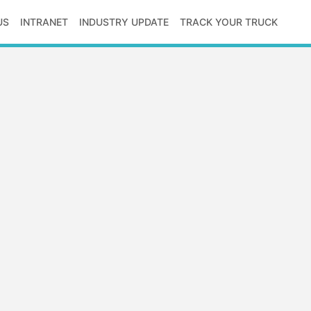
US
INTRANET
INDUSTRY UPDATE
TRACK YOUR TRUCK