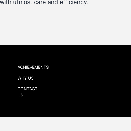
with utmost care and efficiency.
ACHIEVEMENTS
WHY US
CONTACT
US