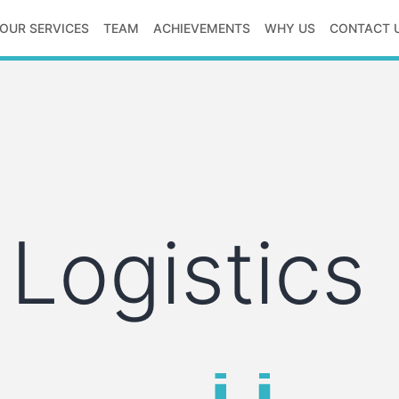
OUR SERVICES
TEAM
ACHIEVEMENTS
WHY US
CONTACT 
 Logistics