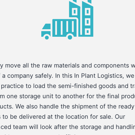
y move all the raw materials and components w
f a company safely. In this In Plant Logistics, we
 practice to load the semi-finished goods and t
m one storage unit to another for the final prod
ucts. We also handle the shipment of the ready
 to be delivered at the location for sale. Our
ced team will look after the storage and handli