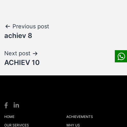
Post
Previous post
achiev 8
navigation
Next post
ACHIEV 10
S
S
logistics
HOME
ACHIEVEMENTS
OUR SERVICES
WHY US