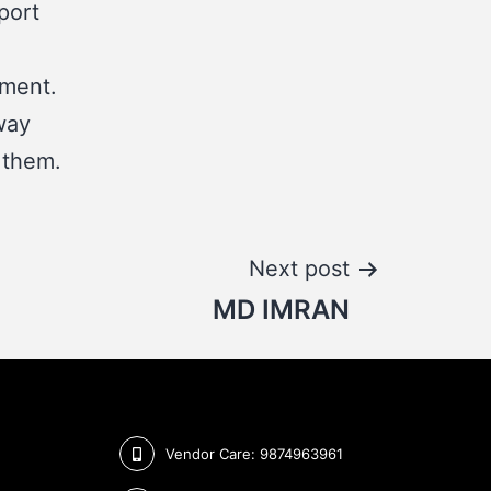
port
tment.
way
 them.
Next post
MD IMRAN
Vendor Care: 9874963961