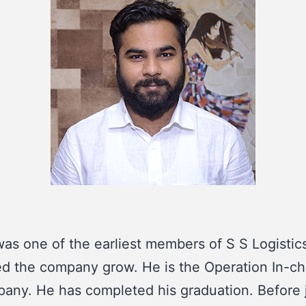
as one of the earliest members of S S Logistic
d the company grow. He is the Operation In-ch
any. He has completed his graduation. Before 