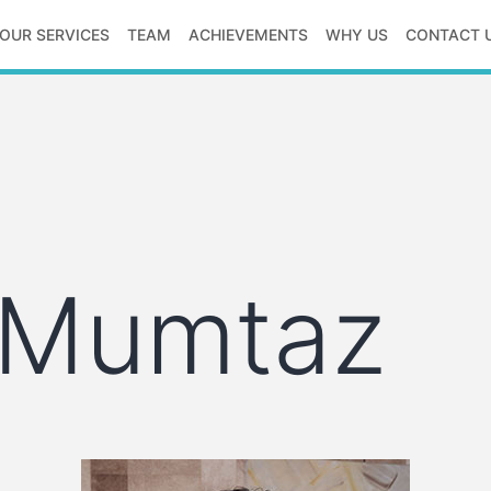
OUR SERVICES
TEAM
ACHIEVEMENTS
WHY US
CONTACT 
 Mumtaz