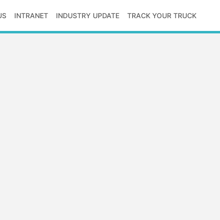
US
INTRANET
INDUSTRY UPDATE
TRACK YOUR TRUCK