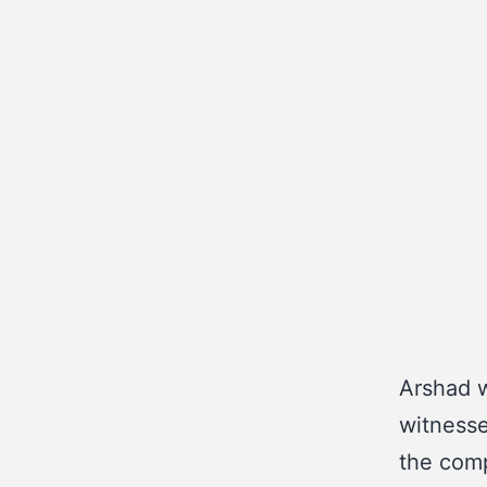
Arshad w
witnesse
the comp