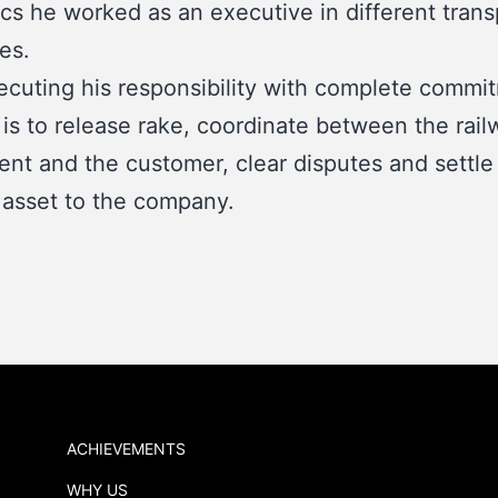
ics he worked as an executive in different trans
es.
ecuting his responsibility with complete commi
 is to release rake, coordinate between the rail
nt and the customer, clear disputes and settle
 asset to the company.
ACHIEVEMENTS
WHY US