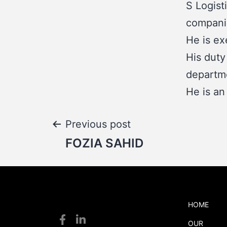
S Logist
compani
He is ex
His duty
departme
He is an
Post
Previous post
FOZIA SAHID
navigation
HOME
S
OUR