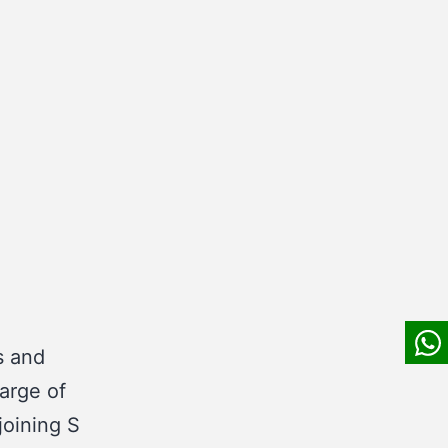
s and
arge of
joining S