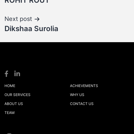
ROHIT ROUT
navigation
Next post
Dikshaa Surolia
S
S
logistics
HOME
ACHIEVEMENTS
OUR SERVICES
WHY US
ABOUT US
CONTACT US
TEAM