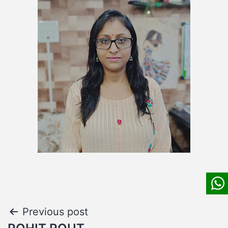
Post
Previous post