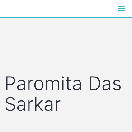
Skip
to
S
content
S
logistics
Paromita Das
Sarkar