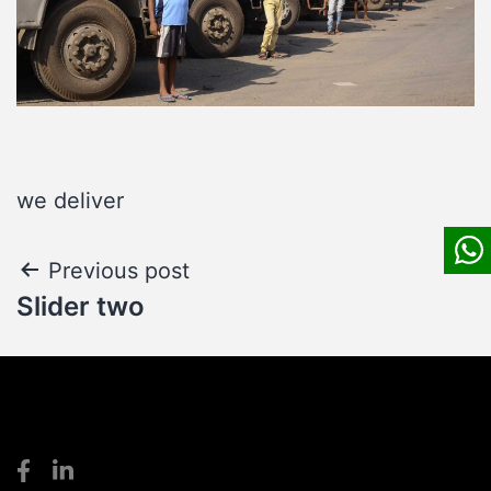
we deliver
Post
Previous post
Slider two
navigation
S
S