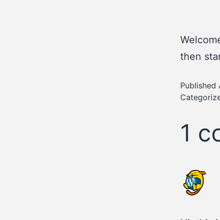
Welcome 
then star
Published
Categoriz
1 