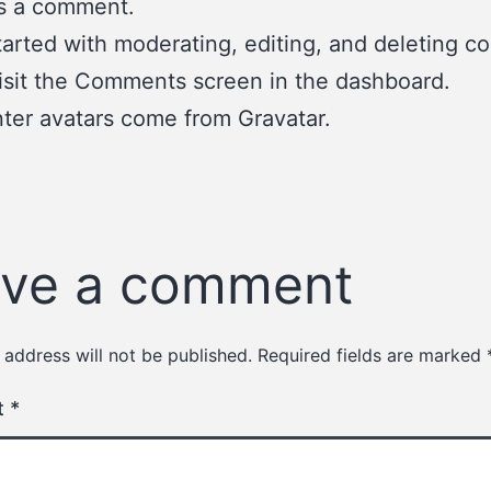
 is a comment.
tarted with moderating, editing, and deleting 
isit the Comments screen in the dashboard.
er avatars come from
Gravatar
.
ve a comment
 address will not be published.
Required fields are marked
t
*