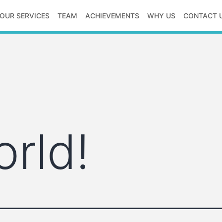
OUR SERVICES
TEAM
ACHIEVEMENTS
WHY US
CONTACT 
orld!