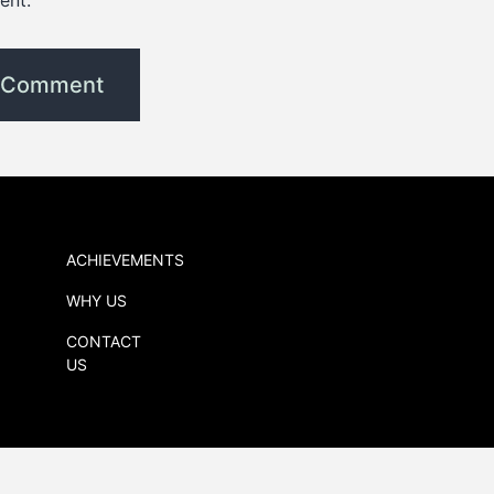
ent.
ACHIEVEMENTS
WHY US
CONTACT
US