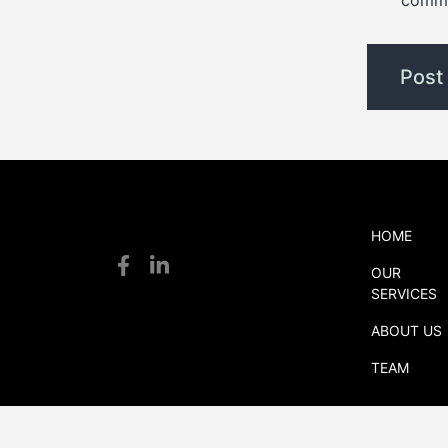
comm
HOME
S
OUR
S
SERVICES
logistics
ABOUT US
TEAM