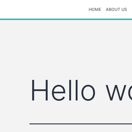
Skip
HOME
ABOUT US
to
S
content
S
logistics
Hello w