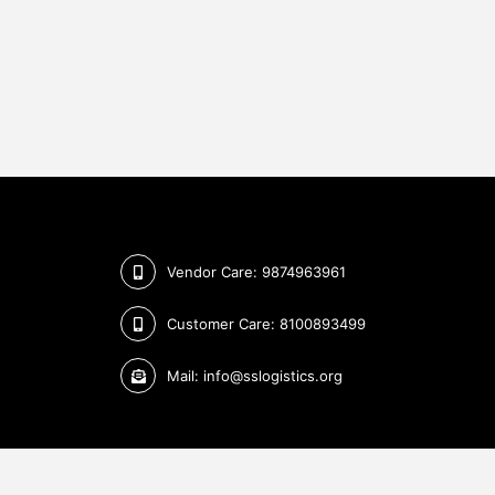
Vendor Care: 9874963961
Customer Care: 8100893499
Mail: info@sslogistics.org