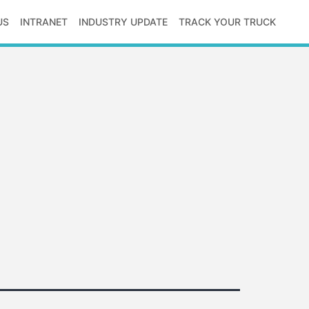
US
INTRANET
INDUSTRY UPDATE
TRACK YOUR TRUCK