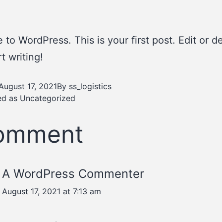
to WordPress. This is your first post. Edit or del
t writing!
August 17, 2021
By
ss_logistics
ed as
Uncategorized
comment
A WordPress Commenter
August 17, 2021 at 7:13 am