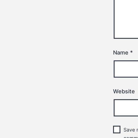
Name
*
Website
Save m