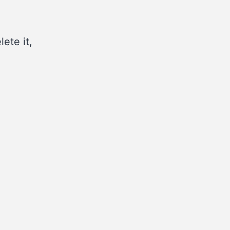
ete it,