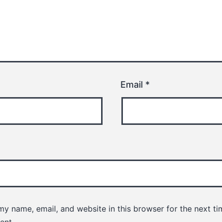
Email
*
y name, email, and website in this browser for the next ti