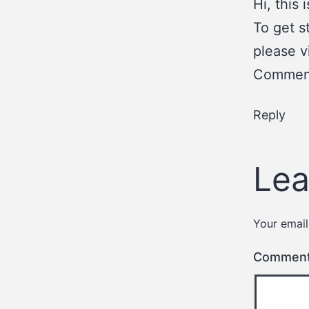
Hi, this
To get s
please v
Comment
Reply
Lea
Your email
Commen